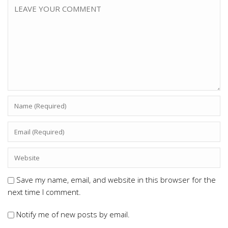
Save my name, email, and website in this browser for the
next time I comment.
Notify me of new posts by email.