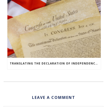
TRANSLATING THE DECLARATION OF INDEPENDENCE AROUND THE WORLD
LEAVE A COMMENT