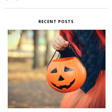
RECENT POSTS