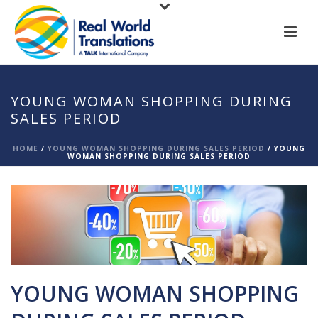
YOUNG WOMAN SHOPPING DURING
SALES PERIOD
HOME
/
YOUNG WOMAN SHOPPING DURING SALES PERIOD
/ YOUNG
WOMAN SHOPPING DURING SALES PERIOD
YOUNG WOMAN SHOPPING