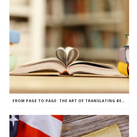
FROM PAGE TO PAGE: THE ART OF TRANSLATING BELOVED BOOKS