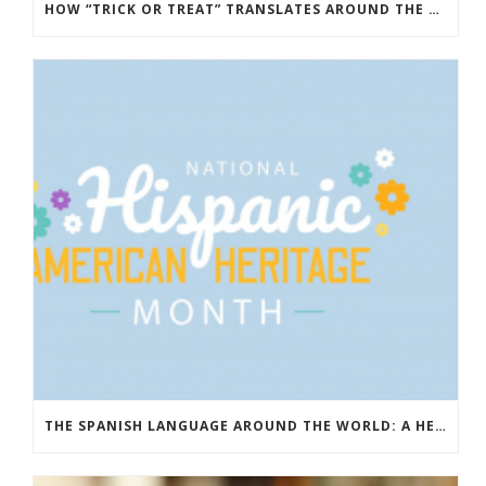
HOW “TRICK OR TREAT” TRANSLATES AROUND THE WORLD
THE SPANISH LANGUAGE AROUND THE WORLD: A HERITAGE THAT UNITES