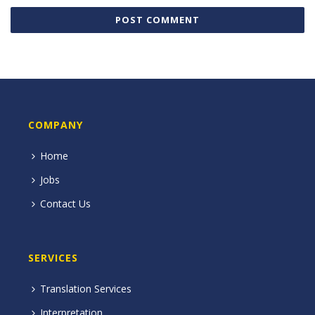
COMPANY
Home
Jobs
Contact Us
SERVICES
Translation Services
Interpretation