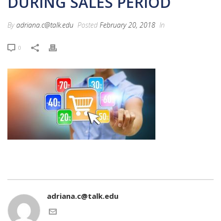
DURING SALES PERIOD
By
adriana.c@talk.edu
Posted
February 20, 2018
In
0
adriana.c@talk.edu