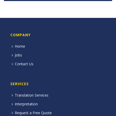
COMPANY
Home
Jobs
Contact Us
SERVICES
Translation Services
Interpretation
Request a Free Quote