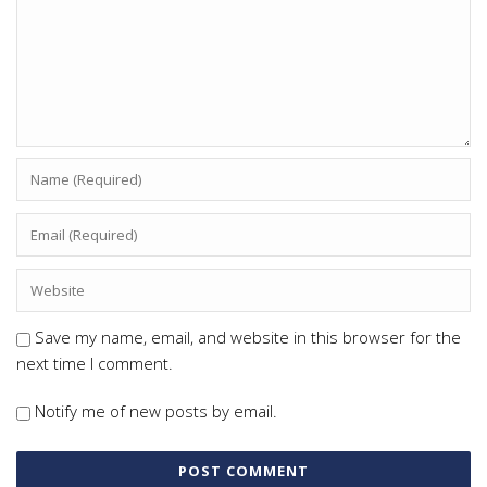
Save my name, email, and website in this browser for the
next time I comment.
Notify me of new posts by email.