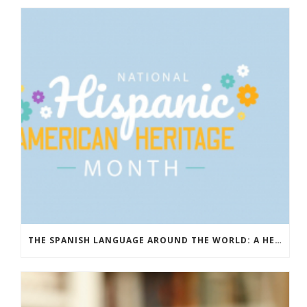
THE SPANISH LANGUAGE AROUND THE WORLD: A HERITAGE THAT UNITES