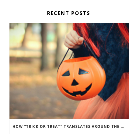
RECENT POSTS
HOW “TRICK OR TREAT” TRANSLATES AROUND THE WORLD