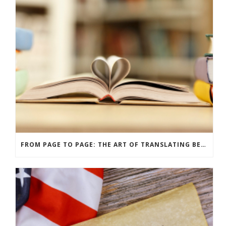
FROM PAGE TO PAGE: THE ART OF TRANSLATING BELOVED BOOKS