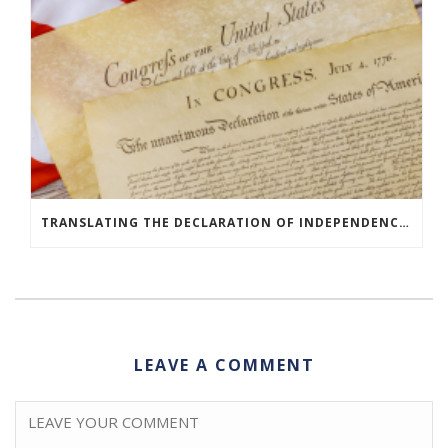
TRANSLATING THE DECLARATION OF INDEPENDENCE AROUND THE WORLD
LEAVE A COMMENT