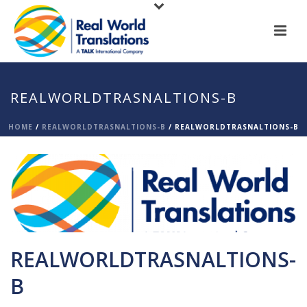
REALWORLDTRASNALTIONS-B
HOME
/
REALWORLDTRASNALTIONS-B
/ REALWORLDTRASNALTIONS-B
REALWORLDTRASNALTIONS-
B