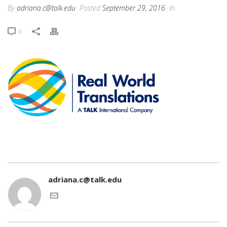
By
adriana.c@talk.edu
Posted
September 29, 2016
In
0
adriana.c@talk.edu