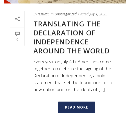
By
JessicaL
In
Uncategorized
Posted
July 1, 2025
TRANSLATING THE
DECLARATION OF
INDEPENDENCE
0
AROUND THE WORLD
Every year on July 4th, Americans come
together to celebrate the signing of the
Declaration of Independence, a bold
statement that set the foundation for a
new nation built on the ideals of [...]
READ MORE