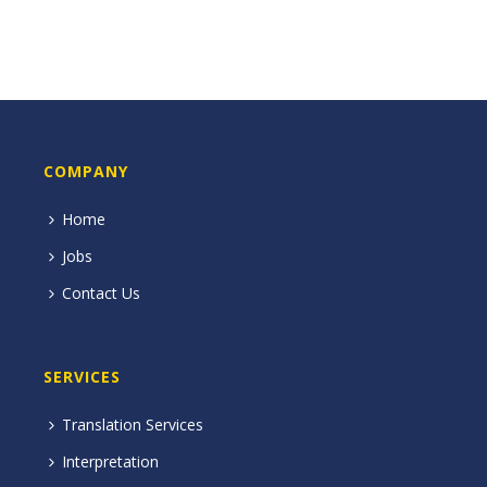
COMPANY
Home
Jobs
Contact Us
SERVICES
Translation Services
Interpretation