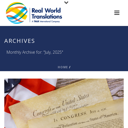
ARCHIVES
Monthly Archive for: "July, 2025"
HOME
/