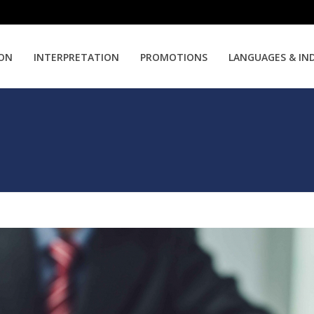
ION
INTERPRETATION
PROMOTIONS
LANGUAGES & IN