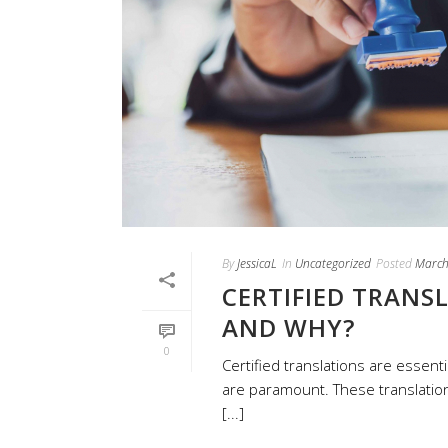
By
JessicaL
In
Uncategorized
Posted
March
CERTIFIED TRANS
AND WHY?
0
Certified translations are essenti
are paramount. These translation
[...]