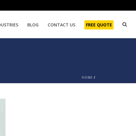
DUSTRIES
BLOG
CONTACT US
FREE QUOTE
HOME
/