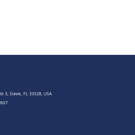
ite 3, Davie, FL 33328, USA
7607