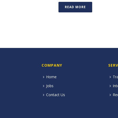
READ MORE
COMPANY
SERV
Home
Tra
Jobs
Int
Contact Us
Re