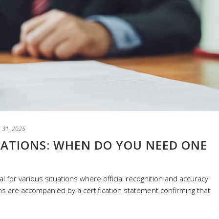
 31, 2025
LATIONS: WHEN DO YOU NEED ONE
al for various situations where official recognition and accuracy
s are accompanied by a certification statement confirming that