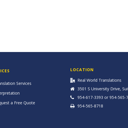
LOCATION
ICES
Real World Translations
nslation Services
3501 S University Drive, Su
erpretation
954-617-3393 or 954-565-
quest a Free Quote
954-565-8718