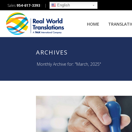
English
Sales
954-617-3393
|
HOME
TRANSLAT
ARCHIVES
Monthly Archive for: "March, 2025"