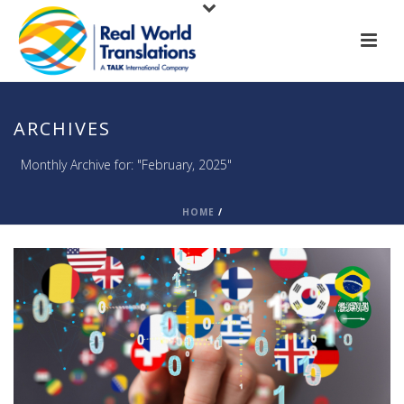
ARCHIVES
Monthly Archive for: "February, 2025"
HOME
/