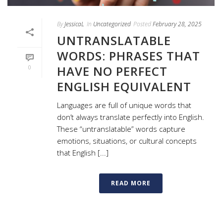
By
JessicaL
In
Uncategorized
Posted
February 28, 2025
UNTRANSLATABLE
WORDS: PHRASES THAT
HAVE NO PERFECT
0
ENGLISH EQUIVALENT
Languages are full of unique words that
don’t always translate perfectly into English.
These “untranslatable” words capture
emotions, situations, or cultural concepts
that English [...]
READ MORE