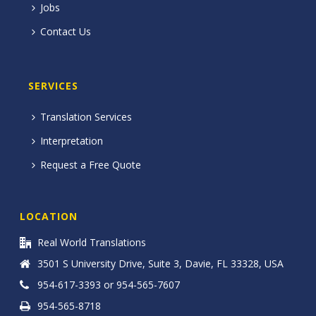
Jobs
Contact Us
SERVICES
Translation Services
Interpretation
Request a Free Quote
LOCATION
Real World Translations
3501 S University Drive, Suite 3, Davie, FL 33328, USA
954-617-3393 or 954-565-7607
954-565-8718