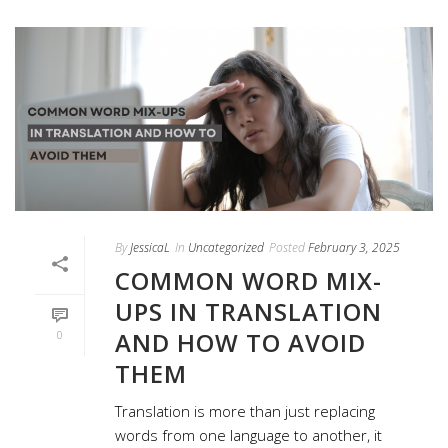
By
JessicaL
In
Uncategorized
Posted
February 3, 2025
COMMON WORD MIX-
UPS IN TRANSLATION
AND HOW TO AVOID
0
THEM
Translation is more than just replacing
words from one language to another, it