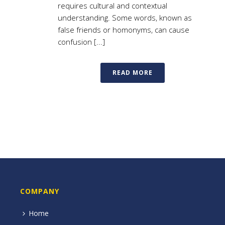
requires cultural and contextual
understanding. Some words, known as
false friends or homonyms, can cause
confusion [...]
READ MORE
COMPANY
Home