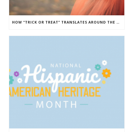
HOW “TRICK OR TREAT” TRANSLATES AROUND THE WORLD