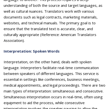
understanding of both the source and target languages, as
well as cultural nuances. Translators work with various
documents such as legal contracts, marketing materials,
websites, and technical manuals. The primary goal is to
ensure that the translated text is accurate, clear, and
culturally appropriate (Reference: American Translators
Association).
Interpretation: Spoken Words
Interpretation, on the other hand, deals with spoken
language. Interpreters facilitate real-time communication
between speakers of different languages. This service is
essential in settings like conferences, business meetings,
medical appointments, and legal proceedings. There are two
main types of interpretation: simultaneous and consecutive.
Simultaneous interpretation occurs in real-time, often using
equipment to aid the process, while consecutive
interpretation involves the speaker pausing to allow the