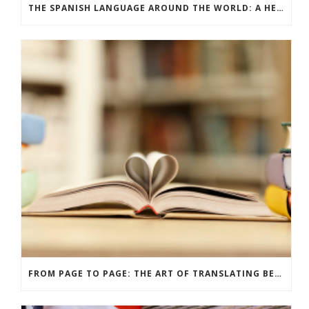
THE SPANISH LANGUAGE AROUND THE WORLD: A HERITAGE THAT UNITES
FROM PAGE TO PAGE: THE ART OF TRANSLATING BELOVED BOOKS