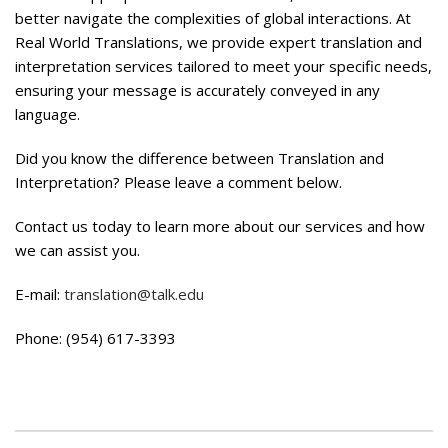
better navigate the complexities of global interactions. At
Real World Translations, we provide expert translation and
interpretation services tailored to meet your specific needs,
ensuring your message is accurately conveyed in any
language.
Did you know the difference between Translation and
Interpretation? Please leave a comment below.
Contact us today to learn more about our services and how
we can assist you.
E-mail:
translation@talk.edu
Phone: (954) 617-3393