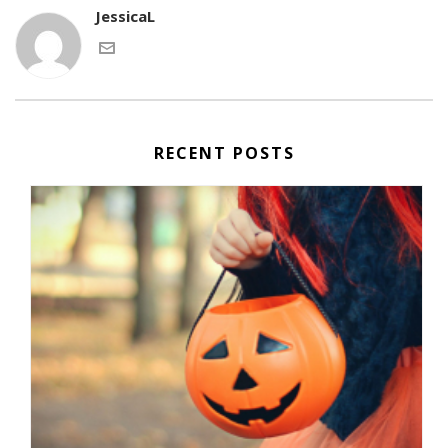
JessicaL
RECENT POSTS