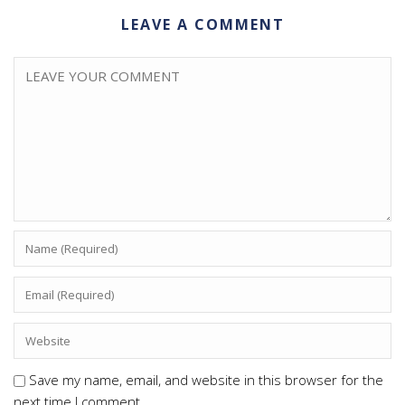
LEAVE A COMMENT
Save my name, email, and website in this browser for the
next time I comment.