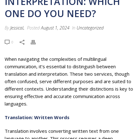
INTERPRETATION: WHICH
ONE DO YOU NEED?
By
JessicaL
Posted
August 1, 2024
In
Uncategorized
0
When navigating the complexities of multilingual
communication, it’s essential to distinguish between
translation and interpretation. These two services, though
often confused, serve different purposes and are suited to
different contexts. Understanding their distinctions is key to
ensuring effective and accurate communication across
languages.
Translation: Written Words
Translation involves converting written text from one
language to another. This process requires a deep