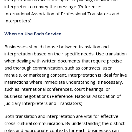
interpreter to convey the message (Reference:
International Association of Professional Translators and
Interpreters).
When to Use Each Service
Businesses should choose between translation and
interpretation based on their specific needs. Use translation
when dealing with written documents that require precise
and thorough communication, such as contracts, user
manuals, or marketing content. Interpretation is ideal for live
interactions where immediate understanding is necessary,
such as international conferences, court hearings, or
business negotiations (Reference: National Association of
Judiciary Interpreters and Translators).
Both translation and interpretation are vital for effective
cross-cultural communication. By understanding the distinct
roles and appropriate contexts for each, businesses can