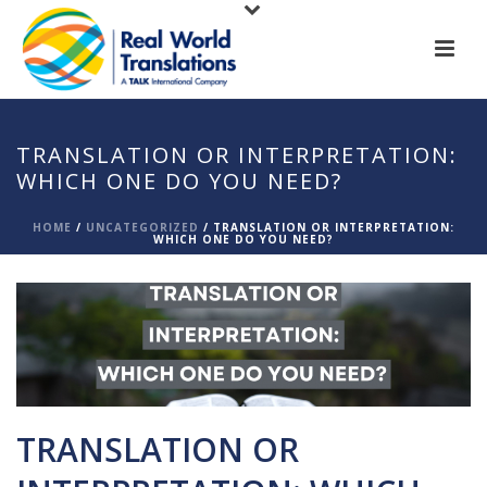
TRANSLATION OR INTERPRETATION:
WHICH ONE DO YOU NEED?
HOME
/
UNCATEGORIZED
/ TRANSLATION OR INTERPRETATION:
WHICH ONE DO YOU NEED?
TRANSLATION OR