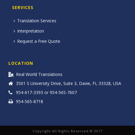
SERVICES
Translation Services
Interpretation
Request a Free Quote
LOCATION
Real World Translations
3501 S University Drive, Suite 3, Davie, FL 33328, USA
954-617-3393 or 954-565-7607
954-565-8718
Copyright All Rights Reserved © 2017