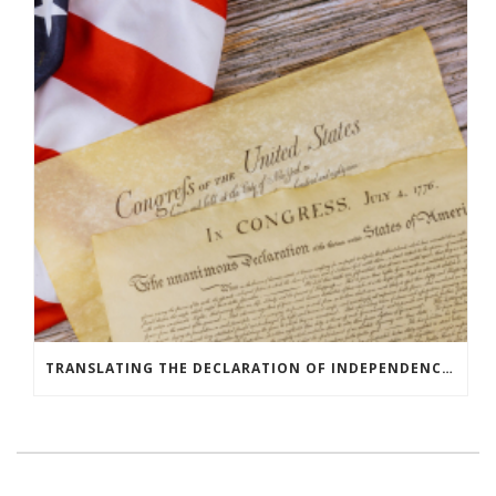
TRANSLATING THE DECLARATION OF INDEPENDENCE AROUND THE WORLD