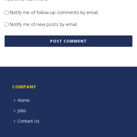
Notify me of follow-up comments by email.
Notify me of new posts by email.
COMPANY
Home
Jobs
Contact Us