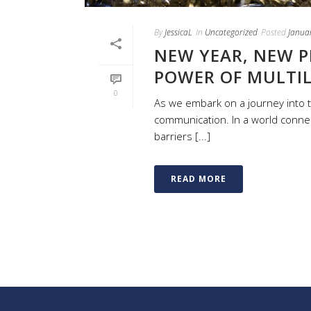
By
JessicaL
In
Uncategorized
Posted
Janua
NEW YEAR, NEW P
POWER OF MULTI
0
As we embark on a journey into t
communication. In a world connec
barriers [...]
READ MORE