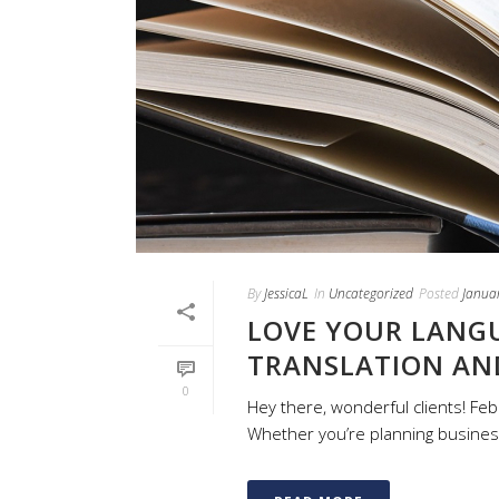
By
JessicaL
In
Uncategorized
Posted
Janua
LOVE YOUR LANGU
TRANSLATION AN
0
Hey there, wonderful clients! Feb
Whether you’re planning business v