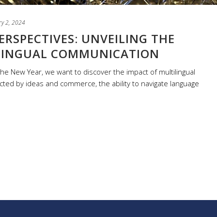
ry 2, 2024
ERSPECTIVES: UNVEILING THE
LINGUAL COMMUNICATION
he New Year, we want to discover the impact of multilingual
ted by ideas and commerce, the ability to navigate language