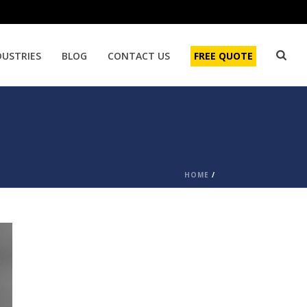
DUSTRIES
BLOG
CONTACT US
FREE QUOTE
HOME
/