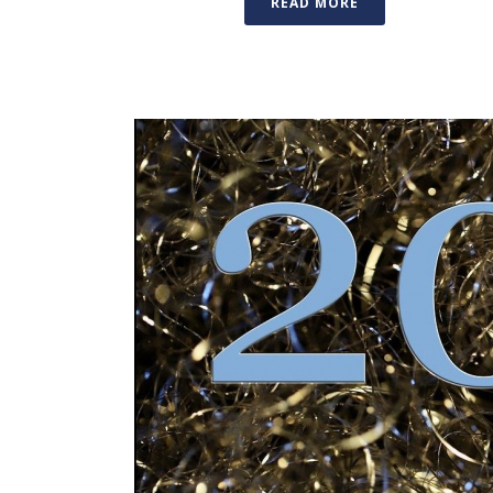
READ MORE