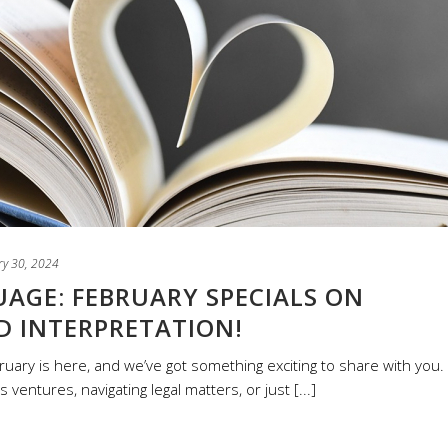
ry 30, 2024
AGE: FEBRUARY SPECIALS ON
D INTERPRETATION!
ruary is here, and we’ve got something exciting to share with you.
entures, navigating legal matters, or just [...]