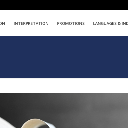
ION
INTERPRETATION
PROMOTIONS
LANGUAGES & IN