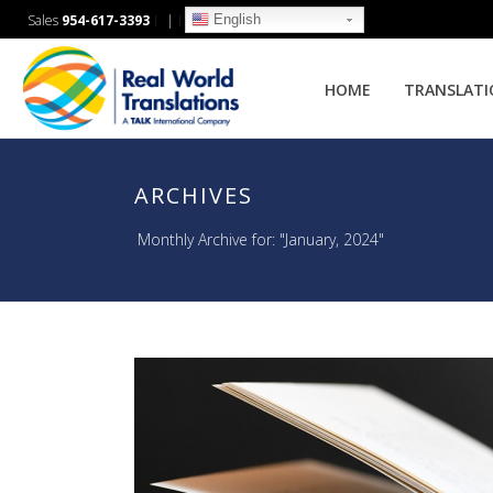
English
Sales
954-617-3393
|
HOME
TRANSLAT
ARCHIVES
Monthly Archive for: "January, 2024"