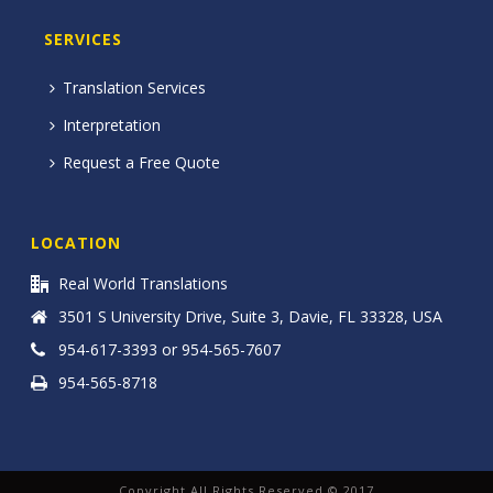
SERVICES
Translation Services
Interpretation
Request a Free Quote
LOCATION
Real World Translations
3501 S University Drive, Suite 3, Davie, FL 33328, USA
954-617-3393 or 954-565-7607
954-565-8718
Copyright All Rights Reserved © 2017