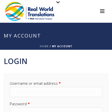
MY ACCOUNT
HOME
/
MY ACCOUNT
LOGIN
Username or email address
*
Password
*