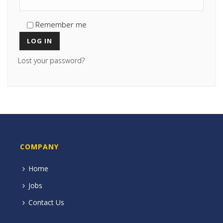
Remember me
LOG IN
Lost your password?
COMPANY
Home
Jobs
Contact Us